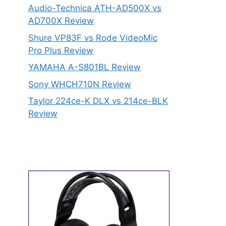
Audio-Technica ATH-AD500X vs
AD700X Review
Shure VP83F vs Rode VideoMic
Pro Plus Review
YAMAHA A-S801BL Review
Sony WHCH710N Review
Taylor 224ce-K DLX vs 214ce-BLK
Review