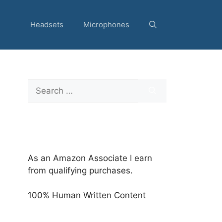
Headsets
Microphones
Search
for:
As an Amazon Associate I earn
from qualifying purchases.
100% Human Written Content