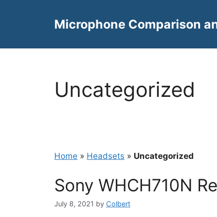
Skip
to
Microphone Comparison a
content
Uncategorized
Home
»
Headsets
»
Uncategorized
Sony WHCH710N Re
July 8, 2021
by
Colbert