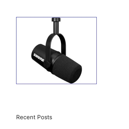
Recent Posts