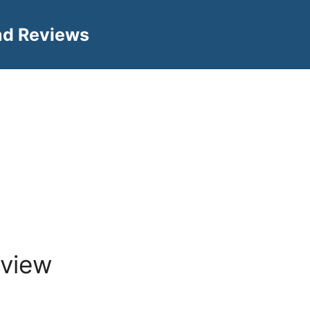
nd Reviews
view