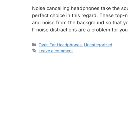
Noise cancelling headphones take the so
perfect choice in this regard. These top
and noise from the background so that yo
If noise distractions are a problem for yo
Categories
Over-Ear Headphones
,
Uncategorized
Leave a comment