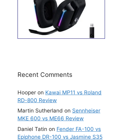
Recent Comments
Hooper
on
Kawai MP11 vs Roland
RD-800 Review
Martin Sutherland
on
Sennheiser
MKE 600 vs ME66 Review
Daniel Tatin
on
Fender FA-100 vs
Epiphone DR-100 vs Jasmine S35