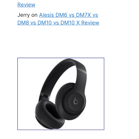
Review
Jerry
on
Alesis DM6 vs DM7X vs
DM8 vs DM10 vs DM10 X Review