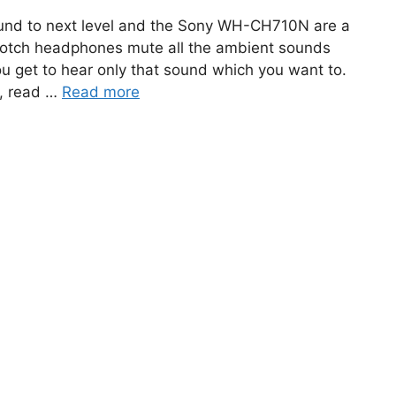
und to next level and the Sony WH-CH710N are a
-notch headphones mute all the ambient sounds
u get to hear only that sound which you want to.
u, read …
Read more