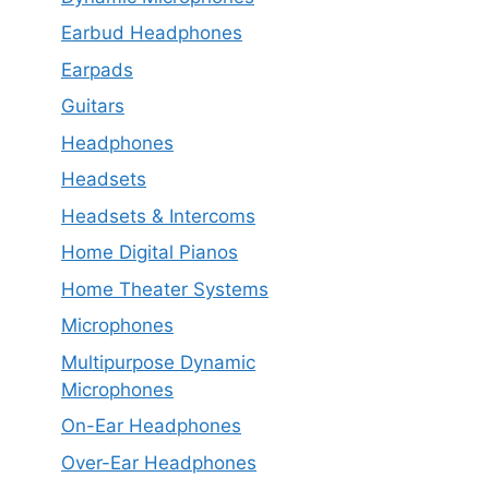
Earbud Headphones
Earpads
Guitars
Headphones
Headsets
Headsets & Intercoms
Home Digital Pianos
Home Theater Systems
Microphones
Multipurpose Dynamic
Microphones
On-Ear Headphones
Over-Ear Headphones