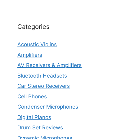
Categories
Acoustic Violins
Amplifiers
AV Receivers & Amplifiers
Bluetooth Headsets
Car Stereo Receivers
Cell Phones
Condenser Microphones
Digital Pianos
Drum Set Reviews
Dynamic Microphones