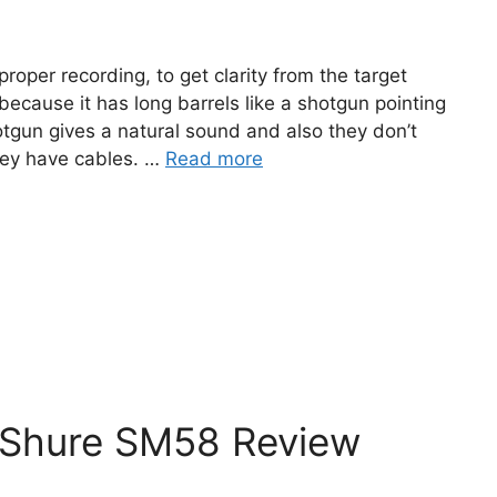
oper recording, to get clarity from the target
because it has long barrels like a shotgun pointing
tgun gives a natural sound and also they don’t
hey have cables. …
Read more
 Shure SM58 Review