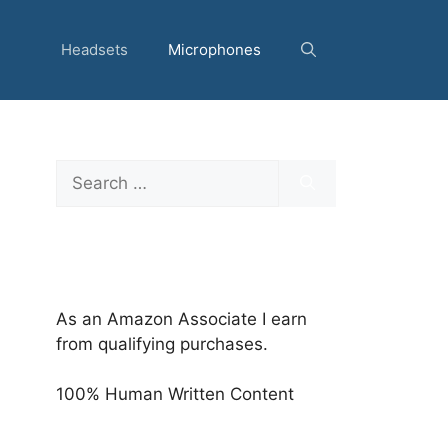
Headsets
Microphones
Search
for:
As an Amazon Associate I earn
from qualifying purchases.
100% Human Written Content