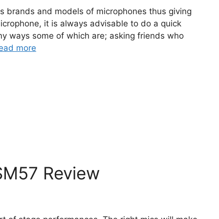
s brands and models of microphones thus giving
icrophone, it is always advisable to do a quick
ny ways some of which are; asking friends who
ead more
SM57 Review