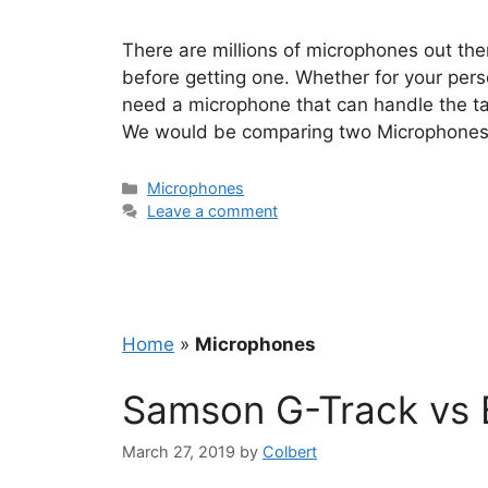
There are millions of microphones out the
before getting one. Whether for your pers
need a microphone that can handle the tas
We would be comparing two Microphones
Categories
Microphones
Leave a comment
Home
»
Microphones
Samson G-Track vs B
March 27, 2019
by
Colbert