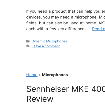
If you need a product that can help you e
devices, you may need a microphone. Micr
fields, but can also be used at-home. AK
each with a few key differences …
Read 
Categories
Dynamic Microphones
Leave a comment
Home
»
Microphones
Sennheiser MKE 400
Review