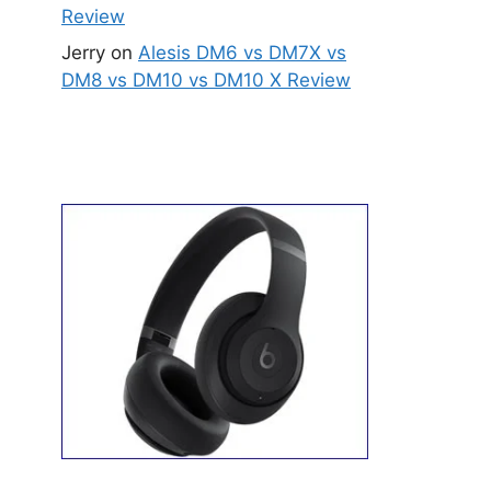
Review
Jerry
on
Alesis DM6 vs DM7X vs
DM8 vs DM10 vs DM10 X Review