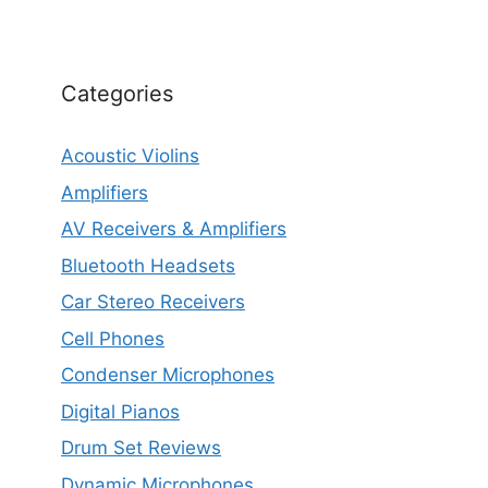
Categories
Acoustic Violins
Amplifiers
AV Receivers & Amplifiers
Bluetooth Headsets
Car Stereo Receivers
Cell Phones
Condenser Microphones
Digital Pianos
Drum Set Reviews
Dynamic Microphones