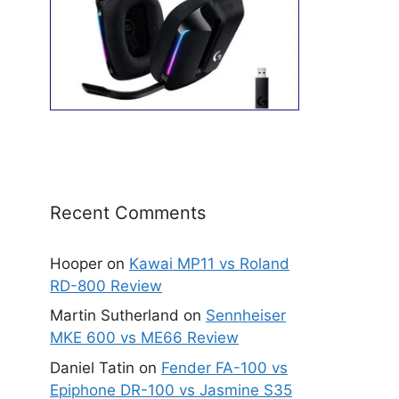
Recent Comments
Hooper
on
Kawai MP11 vs Roland
RD-800 Review
Martin Sutherland
on
Sennheiser
MKE 600 vs ME66 Review
Daniel Tatin
on
Fender FA-100 vs
Epiphone DR-100 vs Jasmine S35