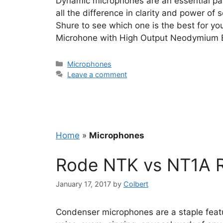
Dynamic microphones are an essential par
all the difference in clarity and power of
Shure to see which one is the best for 
Microhone with High Output Neodymium 
Categories
Microphones
Leave a comment
Home
»
Microphones
Rode NTK vs NT1A 
January 17, 2017
by
Colbert
Condenser microphones are a staple featur