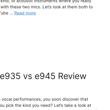
 kind, or acoustic instruments where you really
ith these two mics. Let’s look at them both to
 Tube …
Read more
 e935 vs e945 Review
 vocal performances, you soon discover that
u pick the kind you need? Let’s take a look at