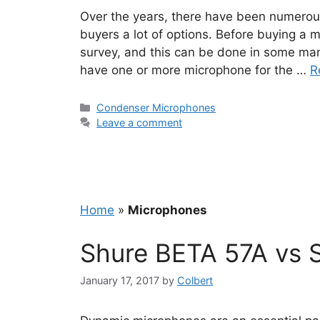
Over the years, there have been numerou
buyers a lot of options. Before buying a m
survey, and this can be done in some ma
have one or more microphone for the …
R
Categories
Condenser Microphones
Leave a comment
Home
»
Microphones
Shure BETA 57A vs 
January 17, 2017
by
Colbert