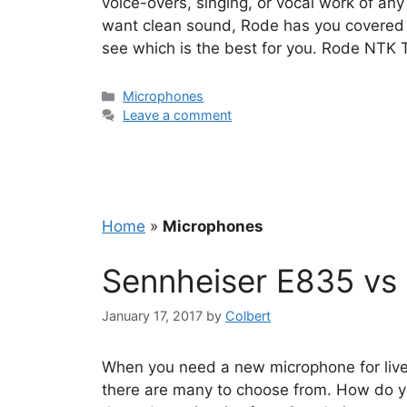
voice-overs, singing, or vocal work of any
want clean sound, Rode has you covered w
see which is the best for you. Rode NTK
Categories
Microphones
Leave a comment
Home
»
Microphones
Sennheiser E835 vs
January 17, 2017
by
Colbert
When you need a new microphone for live
there are many to choose from. How do yo