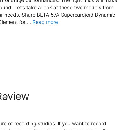
t of stage performances. The right mics will make
 sound. Let’s take a look at these two models from
your needs. Shure BETA 57A Supercardioid Dynamic
Element for …
Read more
Review
e of recording studios. If you want to record