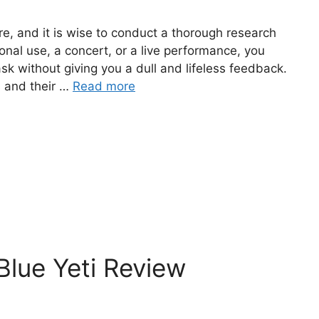
re, and it is wise to conduct a thorough research
onal use, a concert, or a live performance, you
k without giving you a dull and lifeless feedback.
 and their …
Read more
lue Yeti Review