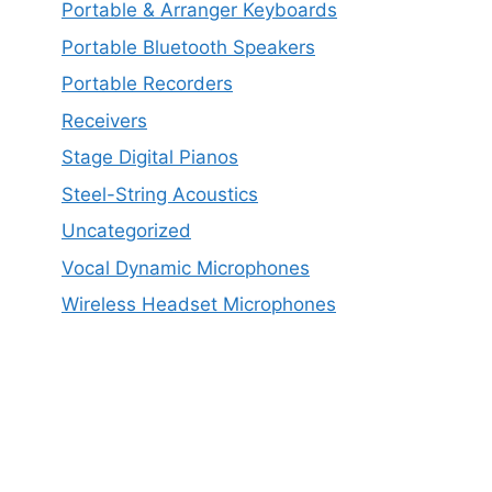
Portable & Arranger Keyboards
Portable Bluetooth Speakers
Portable Recorders
Receivers
Stage Digital Pianos
Steel-String Acoustics
Uncategorized
Vocal Dynamic Microphones
Wireless Headset Microphones