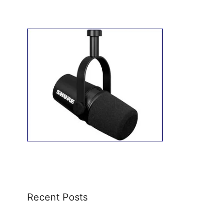
Recent Posts