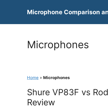
Skip
to
Microphone Comparison a
content
Microphones
Home
»
Microphones
Shure VP83F vs Rod
Review