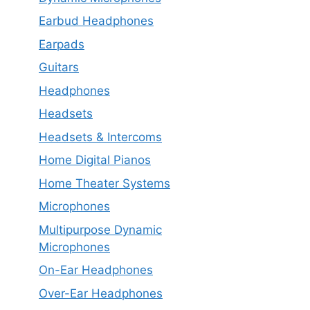
Earbud Headphones
Earpads
Guitars
Headphones
Headsets
Headsets & Intercoms
Home Digital Pianos
Home Theater Systems
Microphones
Multipurpose Dynamic
Microphones
On-Ear Headphones
Over-Ear Headphones