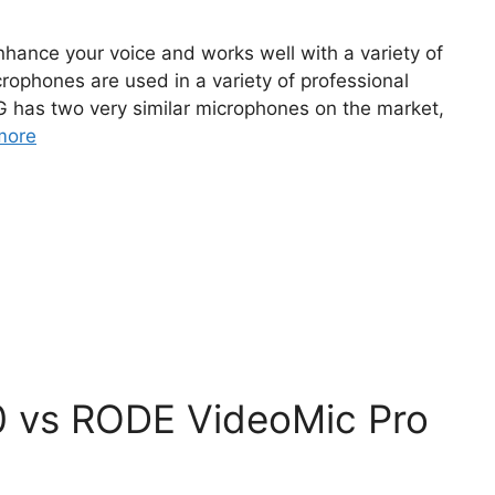
nhance your voice and works well with a variety of
ophones are used in a variety of professional
G has two very similar microphones on the market,
more
 vs RODE VideoMic Pro