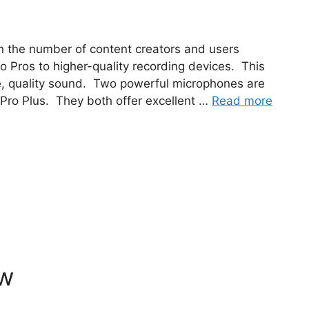
n the number of content creators and users
 Pros to higher-quality recording devices. This
e, quality sound. Two powerful microphones are
ro Plus. They both offer excellent …
Read more
ew