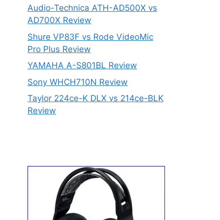
Audio-Technica ATH-AD500X vs
AD700X Review
Shure VP83F vs Rode VideoMic
Pro Plus Review
YAMAHA A-S801BL Review
Sony WHCH710N Review
Taylor 224ce-K DLX vs 214ce-BLK
Review