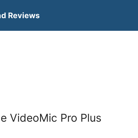
nd Reviews
e VideoMic Pro Plus