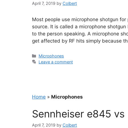
April 7, 2019
by
Colbert
Most people use microphone shotgun for pr
source. It is called a microphone shotgun 
to the person speaking. A microphone sho
get affected by RF hits simply because t
Categories
Microphones
Leave a comment
Home
»
Microphones
Sennheiser e845 vs
April 7, 2019
by
Colbert