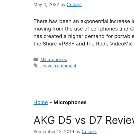
May 4, 2022
by
Colbert
There has been an exponential increase i
moving from the use of cell phones and Go
has created a higher demand for portabl
the Shure VP83F and the Rode VideoMic P
Categories
Microphones
Leave a comment
Home
»
Microphones
AKG D5 vs D7 Revi
September 12, 2019
by
Colbert