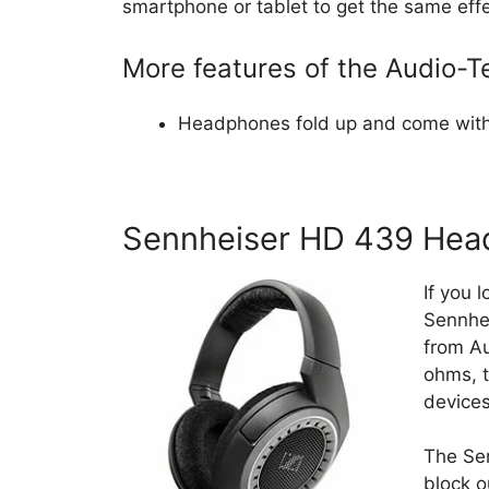
smartphone or tablet to get the same effe
More features of the Audio
Headphones fold up and come with
Sennheiser HD 439 Hea
If you 
Sennhe
from Au
ohms, t
devices
The Sen
block o