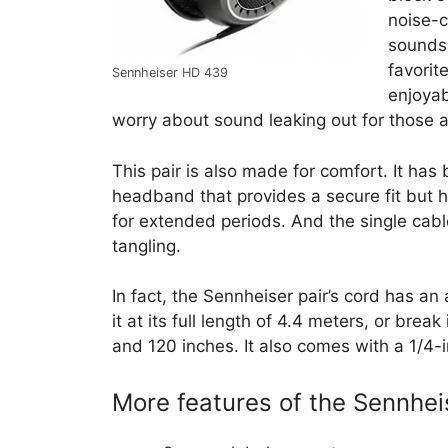
noise-c
sounds l
favorit
Sennheiser HD 439
enjoyab
worry about sound leaking out for those 
This pair is also made for comfort. It ha
headband that provides a secure fit but h
for extended periods. And the single cable
tangling.
In fact, the Sennheiser pair’s cord has a
it at its full length of 4.4 meters, or bre
and 120 inches. It also comes with a 1/4-
More features of the Sennhe