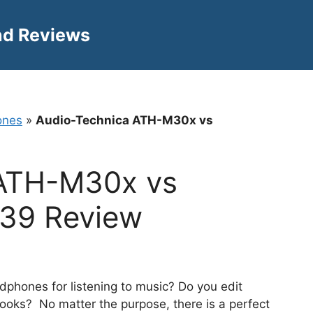
nd Reviews
ones
»
Audio-Technica ATH-M30x vs
 ATH-M30x vs
439 Review
adphones for listening to music? Do you edit
books? No matter the purpose, there is a perfect