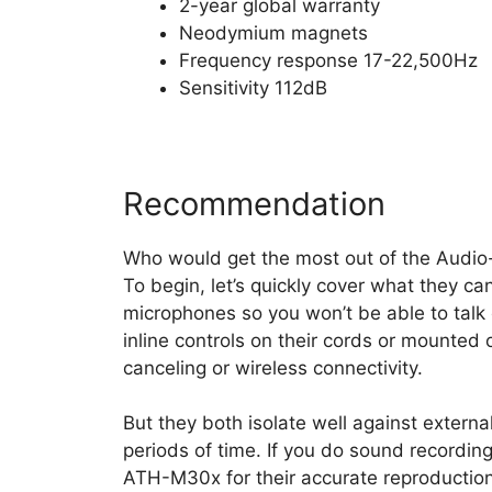
2-year global warranty
Neodymium magnets
Frequency response 17-22,500Hz
Sensitivity 112dB
Recommendation
Who would get the most out of the Audi
To begin, let’s quickly cover what they ca
microphones so you won’t be able to talk
inline controls on their cords or mounted 
canceling or wireless connectivity.
But they both isolate well against extern
periods of time. If you do sound recording
ATH-M30x for their accurate reproduction