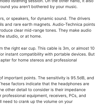
nded listening session. On the other hand, it also
round you aren’t bothered by your music.
, or speakers, for dynamic sound. The drivers
ils and rare earth magnets. Audio-Technica points
produce clear mid-range tones. They make audio
the studio, or at home.
om the right ear cup. This cable is 3m, or almost 10
for instant compatibility with portable devices. But
dapter for home stereos and professional
 of important points. The sensitivity is 95.5dB, and
hese factors indicate that the headphones are
e other detail to consider is their impedance
or professional equipment, receivers, PCs, and
ll need to crank up the volume on your