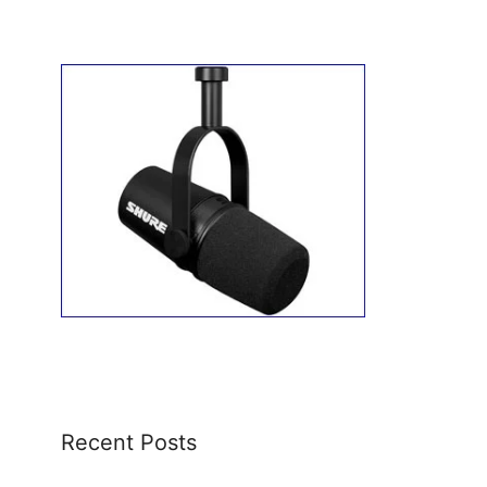
Recent Posts