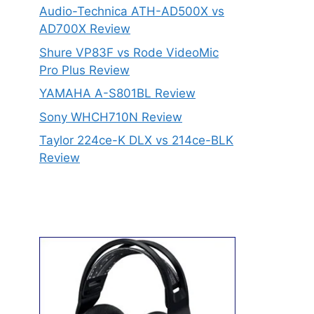
Audio-Technica ATH-AD500X vs
AD700X Review
Shure VP83F vs Rode VideoMic
Pro Plus Review
YAMAHA A-S801BL Review
Sony WHCH710N Review
Taylor 224ce-K DLX vs 214ce-BLK
Review