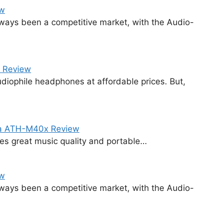
ew
ways been a competitive market, with the Audio-
 Review
diophile headphones at affordable prices. But,
ca ATH-M40x Review
ides great music quality and portable…
ew
ways been a competitive market, with the Audio-