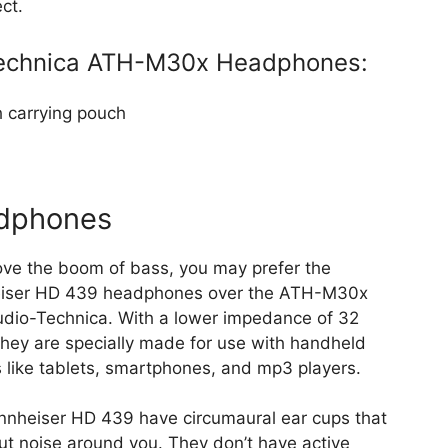
ct.
-Technica ATH-M30x Headphones:
 carrying pouch
dphones
love the boom of bass, you may prefer the
iser HD 439 headphones over the ATH-M30x
dio-Technica. With a lower impedance of 32
hey are specially made for use with handheld
 like tablets, smartphones, and mp3 players.
nheiser HD 439 have circumaural ear cups that
ut noise around you. They don’t have active