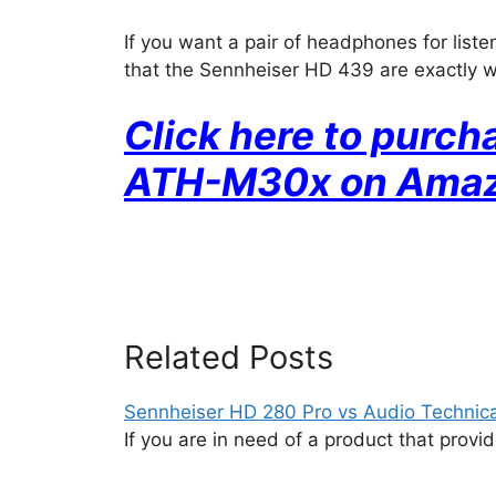
If you want a pair of headphones for liste
that the Sennheiser HD 439 are exactly 
Click here to purc
ATH-M30x on Ama
Related Posts
Sennheiser HD 280 Pro vs Audio Techni
If you are in need of a product that prov