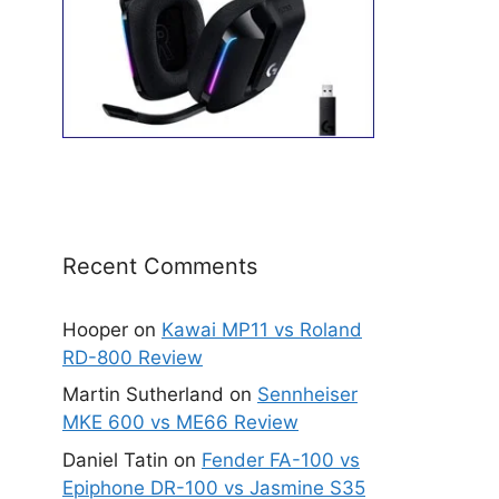
Recent Comments
Hooper
on
Kawai MP11 vs Roland
RD-800 Review
Martin Sutherland
on
Sennheiser
MKE 600 vs ME66 Review
Daniel Tatin
on
Fender FA-100 vs
Epiphone DR-100 vs Jasmine S35