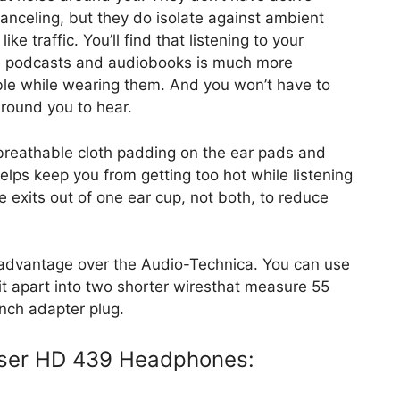
anceling, but they do isolate against ambient
ike traffic. You’ll find that listening to your
e podcasts and audiobooks is much more
le while wearing them. And you won’t have to
around you to hear.
s breathable cloth padding on the ear pads and
elps keep you from getting too hot while listening
 exits out of one ear cup, not both, to reduce
n advantage over the Audio-Technica. You can use
ak it apart into two shorter wiresthat measure 55
inch adapter plug.
iser HD 439 Headphones: