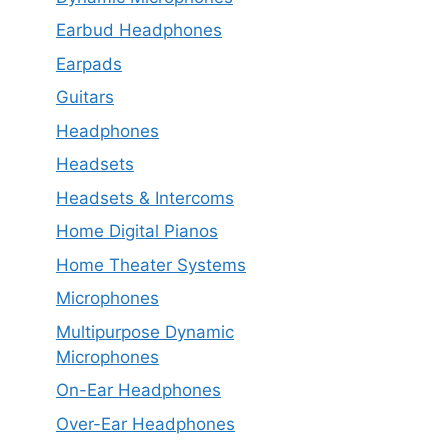
Earbud Headphones
Earpads
Guitars
Headphones
Headsets
Headsets & Intercoms
Home Digital Pianos
Home Theater Systems
Microphones
Multipurpose Dynamic
Microphones
On-Ear Headphones
Over-Ear Headphones