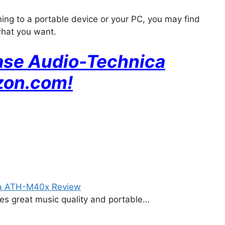
ning to a portable device or your PC, you may find
what you want.
hase Audio-Technica
zon
.com!
ca ATH-M40x Review
ides great music quality and portable…