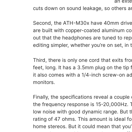
an exte
cuts down on sound leakage, so others a
Second, the ATH-M30x have 40mm drivers
are built with copper-coated aluminum co
out that the headphones are tuned to re
editing simpler, whether you’re on set, in 
Third, there is only one cord that exits fr
feet, long. It has a 3.5mm plug on the tip 
it also comes with a 1/4-inch screw-on a
monitors.
Finally, the specifications reveal a couple
the frequency response is 15-20,000Hz. T
low noise with good dynamic range. But th
rating of 47 ohms. This amount is ideal f
home stereos. But it could mean that you’