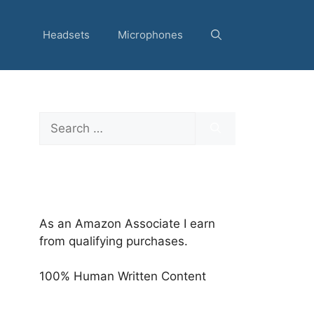
Headsets
Microphones
Search
for:
As an Amazon Associate I earn
from qualifying purchases.
100% Human Written Content