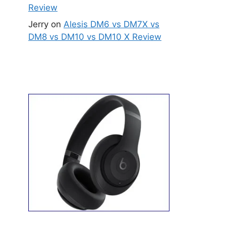
Review
Jerry
on
Alesis DM6 vs DM7X vs
DM8 vs DM10 vs DM10 X Review