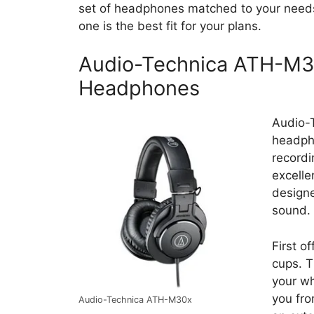
set of headphones matched to your needs
one is the best fit for your plans.
Audio-Technica ATH-M30
Headphones
Audio-T
headpho
recordi
excelle
designe
sound.
First o
cups. T
your wh
you fro
Audio-Technica ATH-M30x