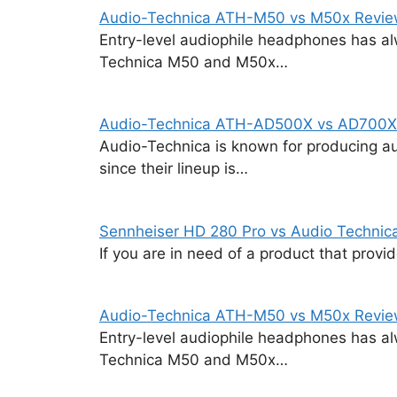
Audio-Technica ATH-M50 vs M50x Revi
Entry-level audiophile headphones has al
Technica M50 and M50x…
Audio-Technica ATH-AD500X vs AD700X
Audio-Technica is known for producing au
since their lineup is…
Sennheiser HD 280 Pro vs Audio Techni
If you are in need of a product that prov
Audio-Technica ATH-M50 vs M50x Revi
Entry-level audiophile headphones has al
Technica M50 and M50x…