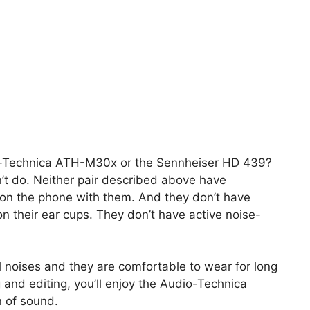
o-Technica ATH-M30x or the Sennheiser HD 439?
n’t do. Neither pair described above have
 on the phone with them. And they don’t have
on their ear cups. They don’t have active noise-
al noises and they are comfortable to wear for long
 and editing, you’ll enjoy the Audio-Technica
 of sound.