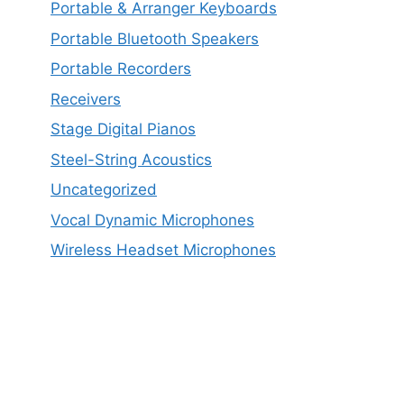
Portable & Arranger Keyboards
Portable Bluetooth Speakers
Portable Recorders
Receivers
Stage Digital Pianos
Steel-String Acoustics
Uncategorized
Vocal Dynamic Microphones
Wireless Headset Microphones