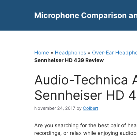
Skip
to
Microphone Comparison a
content
Home
»
Headphones
»
Over-Ear Headph
Sennheiser HD 439 Review
Audio-Technica
Sennheiser HD 
November 24, 2017
by
Colbert
Are you searching for the best pair of he
recordings, or relax while enjoying audio