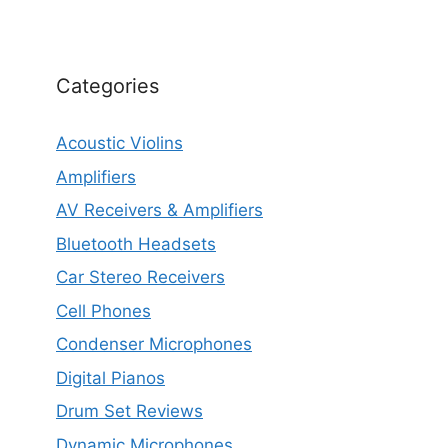
Categories
Acoustic Violins
Amplifiers
AV Receivers & Amplifiers
Bluetooth Headsets
Car Stereo Receivers
Cell Phones
Condenser Microphones
Digital Pianos
Drum Set Reviews
Dynamic Microphones