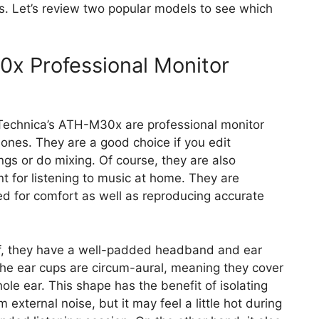
. Let’s review two popular models to see which
x Professional Monitor
echnica’s ATH-M30x are professional monitor
nes. They are a good choice if you edit
ngs or do mixing. Of course, they are also
nt for listening to music at home. They are
d for comfort as well as reproducing accurate
ff, they have a well-padded headband and ear
he ear cups are circum-aural, meaning they cover
ole ear. This shape has the benefit of isolating
m external noise, but it may feel a little hot during